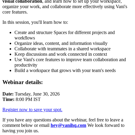
visual collaboration
, and learn how to set up your workspace,
organize your work, and collaborate more effectively using Vani's
core features.
In this session, you'll learn how to:
Create and structure Spaces for different projects and
workflows
Organize ideas, content, and information visually
Collaborate with teammates in a shared workspace
Keep discussions and work connected in context
Use Vani's core features to improve team collaboration and
productivity
Build a workspace that grows with your team's needs
Webinar details:
Date:
Tuesday, June 30, 2026
Time:
8:00 PM IST
Register now to save your spot.
If you have any questions about the webinar, feel free to leave a
comment below or email
hey@vanihq.com
We look forward to
having you join us.