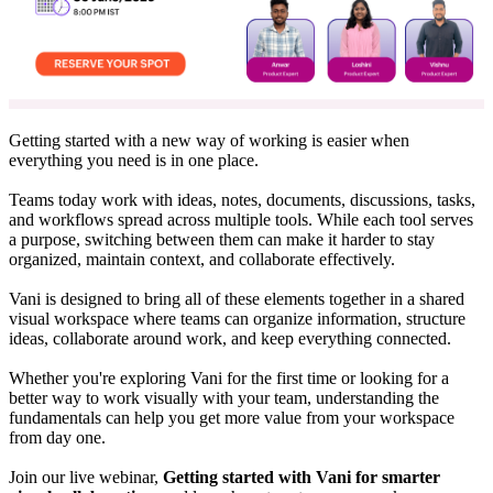
Getting started with a new way of working is easier when
everything you need is in one place.
Teams today work with ideas, notes, documents, discussions, tasks,
and workflows spread across multiple tools. While each tool serves
a purpose, switching between them can make it harder to stay
organized, maintain context, and collaborate effectively.
Vani is designed to bring all of these elements together in a shared
visual workspace where teams can organize information, structure
ideas, collaborate around work, and keep everything connected.
Whether you're exploring Vani for the first time or looking for a
better way to work visually with your team, understanding the
fundamentals can help you get more value from your workspace
from day one.
Join our live webinar,
Getting started with Vani for smarter