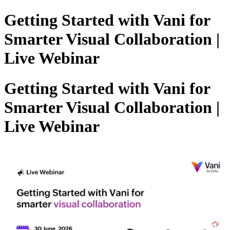
Getting Started with Vani for
Smarter Visual Collaboration |
Live Webinar
Getting Started with Vani for
Smarter Visual Collaboration |
Live Webinar