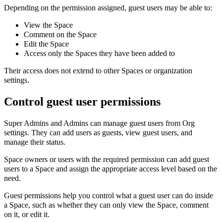
Depending on the permission assigned, guest users may be able to:
View the Space
Comment on the Space
Edit the Space
Access only the Spaces they have been added to
Their access does not extend to other Spaces or organization
settings.
Control guest user permissions
Super Admins and Admins can manage guest users from Org
settings. They can add users as guests, view guest users, and
manage their status.
Space owners or users with the required permission can add guest
users to a Space and assign the appropriate access level based on the
need.
Guest permissions help you control what a guest user can do inside
a Space, such as whether they can only view the Space, comment
on it, or edit it.