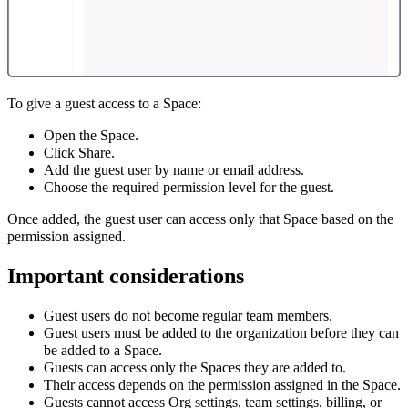
To give a guest access to a Space:
Open the Space.
Click Share.
Add the guest user by name or email address.
Choose the required permission level for the guest.
Once added, the guest user can access only that Space based on the
permission assigned.
Important considerations
Guest users do not become regular team members.
Guest users must be added to the organization before they can
be added to a Space.
Guests can access only the Spaces they are added to.
Their access depends on the permission assigned in the Space.
Guests cannot access Org settings, team settings, billing, or