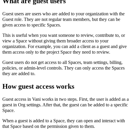
What are guest users
Guest users are users who are added to your organization with the
Guest role. They are not regular team members, but they can be
given access to specific Spaces.
This is useful when you want someone to review, contribute to, or
view a Space without giving them broader access to your
organization. For example, you can add a client as a guest and give
them access only to the project Space they need to review.
Guest users do not get access to all Spaces, team settings, billing,
policies, or admin-level controls. They can only access the Spaces
they are added to.
How guest access works
Guest access in Vani works in two steps. First, the user is added as a
guest in Org settings. After that, the guest can be added to a specific
Space.
When a guest is added to a Space, they can open and interact with
that Space based on the permission given to them.