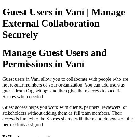
Guest Users in Vani | Manage
External Collaboration
Securely
Manage Guest Users and
Permissions in Vani
Guest users in Vani allow you to collaborate with people who are
not regular members of your organization. You can add users as
guests from Org settings and then give them access to specific
Spaces when needed.
Guest access helps you work with clients, partners, reviewers, or
stakeholders without adding them as full team members. Their
access is limited to the Spaces shared with them and depends on the
permissions assigned.