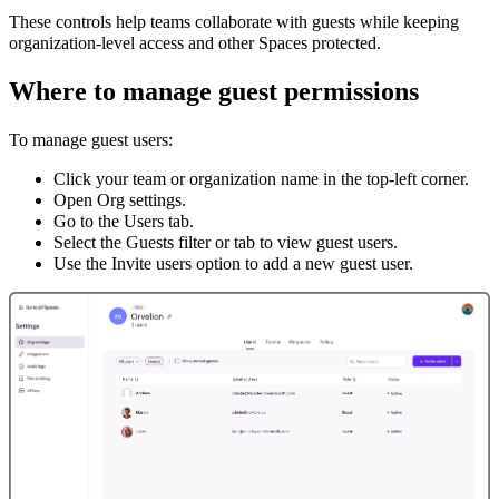
These controls help teams collaborate with guests while keeping
organization-level access and other Spaces protected.
Where to manage guest permissions
To manage guest users:
Click your team or organization name in the top-left corner.
Open Org settings.
Go to the Users tab.
Select the Guests filter or tab to view guest users.
Use the Invite users option to add a new guest user.