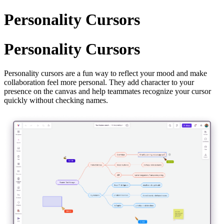
Personality Cursors
Personality Cursors
Personality cursors are a fun way to reflect your mood and make
collaboration feel more personal. They add character to your
presence on the canvas and help teammates recognize your cursor
quickly without checking names.