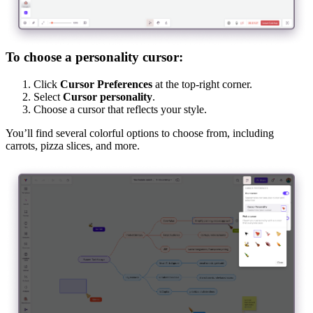
To choose a personality cursor:
Click
Cursor Preferences
at the top-right corner.
Select
Cursor personality
.
Choose a cursor that reflects your style.
You’ll find several colorful options to choose from, including
carrots, pizza slices, and more.