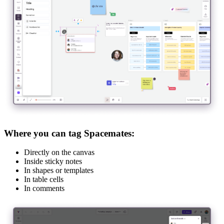
Where you can tag Spacemates:
Directly on the canvas
Inside sticky notes
In shapes or templates
In table cells
In comments