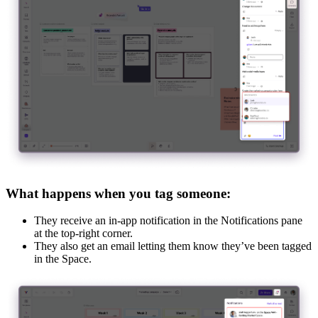
What happens when you tag someone:
They receive an in-app notification in the Notifications pane
at the top-right corner.
They also get an email letting them know they’ve been tagged
in the Space.