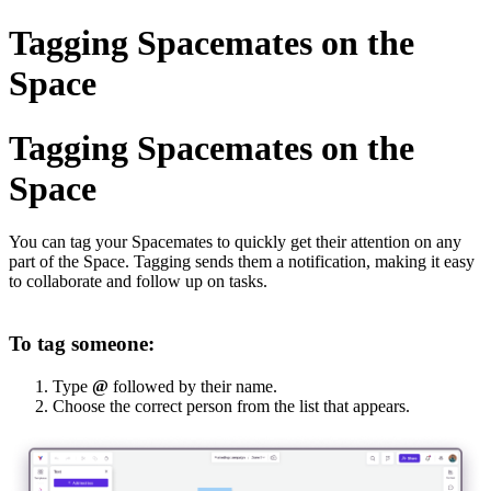
Tagging Spacemates on the
Space
Tagging Spacemates on the
Space
You can tag your Spacemates to quickly get their attention on any
part of the Space. Tagging sends them a notification, making it easy
to collaborate and follow up on tasks.
To tag someone:
Type
@
followed by their name.
Choose the correct person from the list that appears.