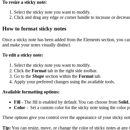
To resize a sticky note:
Select the sticky note you want to modify.
Click and drag any edge or corner handle to increase or decrease
How to format sticky notes
Once a sticky note has been added from the Elements section, you can a
and make your notes visually distinct.
To edit a sticky note:
Select the sticky note you want to modify.
Click the
Format
tab
in the right side toolbar.
Go to the
Shape
section within the
Format
tab.
Apply your preferred changes using the available tools.
Available formatting options:
Fill
- The fill is enabled by default. You can choose from
Solid
Color
- Set a custom color for the sticky note using the color p
These options give you control over the appearance of your sticky no
Tip:
You can resize, move, or change the color of sticky notes at any 