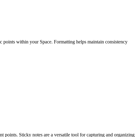
fic points within your Space. Formatting helps maintain consistency
nt points.
Sticky notes are a versatile tool for capturing and organizing