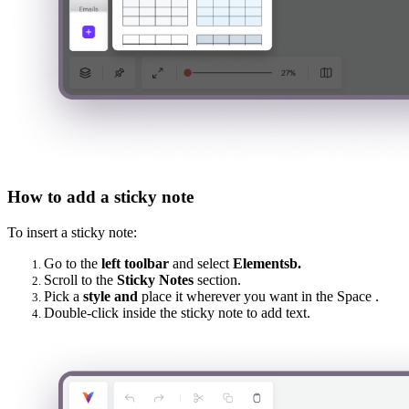
How to add a sticky note
To insert a sticky note:
Go to the
left toolbar
and select
Elementsb.
Scroll to the
Sticky Notes
section.
Pick a
style and
place it wherever you want in the Space .
Double-click inside the sticky note to add text.