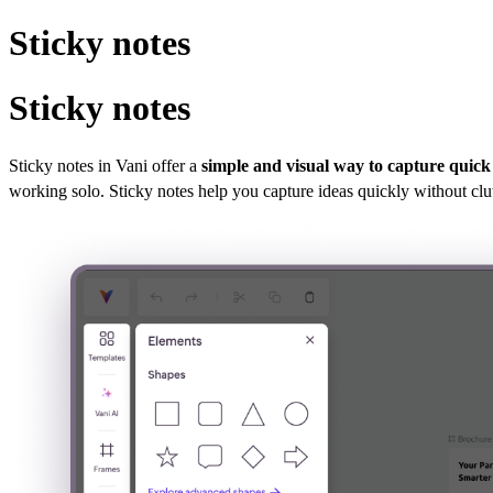
Sticky notes
Sticky notes
Sticky notes in Vani offer a
simple and visual way to capture quick
working solo. Sticky notes help you capture ideas quickly without clu