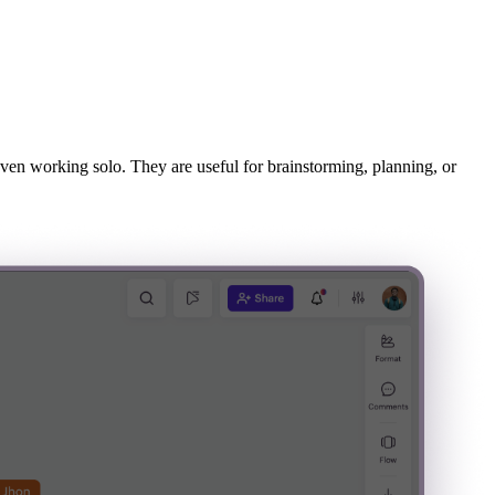
 even working solo. They are useful for brainstorming, planning, or