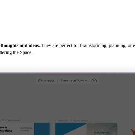
 thoughts and ideas
. They are perfect for brainstorming, planning, or
ttering the Space.