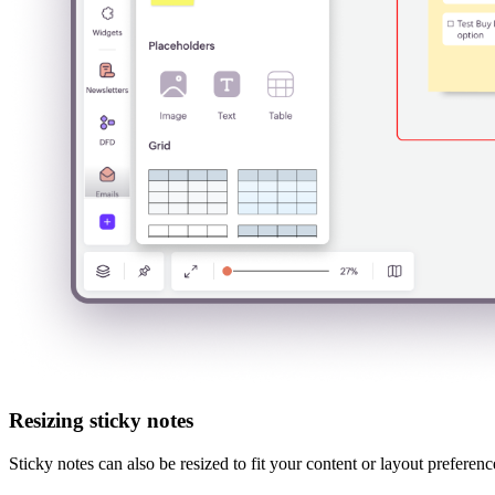
Resizing sticky notes
Sticky notes can also be resized to fit your content or layout preferen