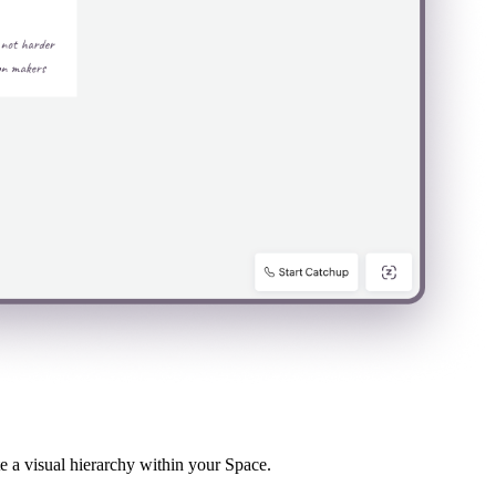
te a visual hierarchy within your Space.