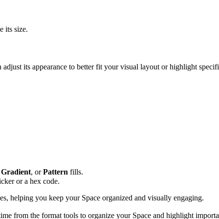
 its size.
djust its appearance to better fit your visual layout or highlight speci
,
Gradient
, or
Pattern
fills.
icker or a hex code.
tes, helping you keep your Space organized and visually engaging.
time from the format tools to organize your Space and highlight importa