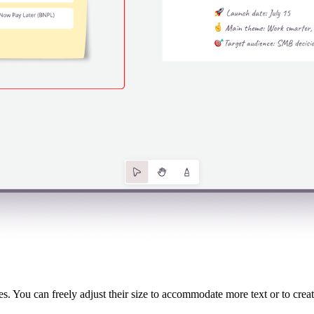
ces. You can freely adjust their size to accommodate more text or to crea