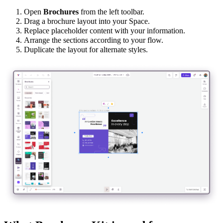
Open
Brochures
from the left toolbar.
Drag a brochure layout into your Space.
Replace placeholder content with your information.
Arrange the sections according to your flow.
Duplicate the layout for alternate styles.