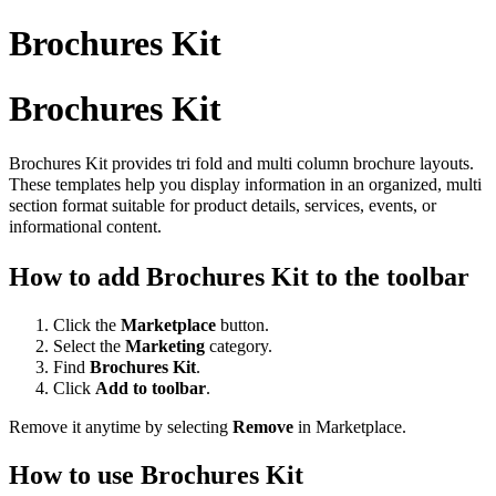
Brochures Kit
Brochures Kit
Brochures Kit provides tri fold and multi column brochure layouts.
These templates help you display information in an organized, multi
section format suitable for product details, services, events, or
informational content.
How to add Brochures Kit to the toolbar
Click the
Marketplace
button.
Select the
Marketing
category.
Find
Brochures Kit
.
Click
Add to toolbar
.
Remove it anytime by selecting
Remove
in Marketplace.
How to use Brochures Kit