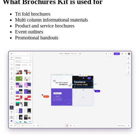
What Brochures Kit is used for
Tri fold brochures
Multi column informational materials
Product and service brochures
Event outlines
Promotional handouts