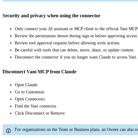
Security and privacy when using the connector
Only connect your AI assistant or MCP client to the official Vani MCP
Review the permissions shown during sign-in before approving access.
Review tool approval requests before allowing write actions.
Be careful with tools that can delete, move, share, or update content.
Disconnect the connector if you no longer want Claude to access Vani.
Disconnect Vani MCP from Claude
Open Claude.
Go to Customize.
Open Connectors.
Find the Vani connector.
Click Disconnect or Remove.
For organizations on the Team or Business plans, an Owner can also r