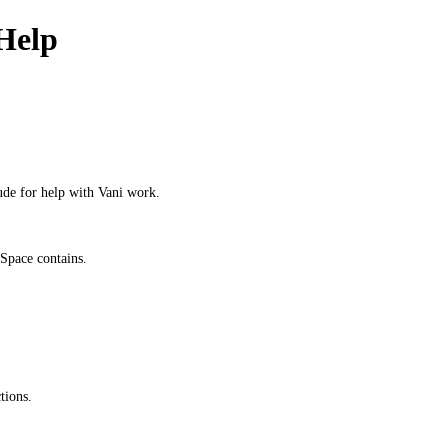
Help
ude for help with Vani work.
Space contains.
tions.