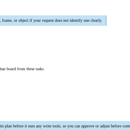
frame, or object if your request does not identify one clearly.
ban board from these tasks.
.
its plan before it uses any write tools, so you can approve or adjust before con