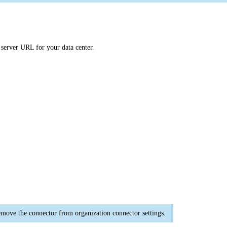
 server URL for your data center.
emove the connector from organization connector settings.