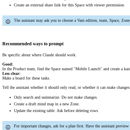
Create an external share link for this Space with viewer permission.
The assistant may ask you to choose a Vani edition, team, Space, Zone, 
Recommended ways to prompt
Be specific about where Claude should work.
Good:
In the Product team, find the Space named "Mobile Launch" and create a kan
Less clear:
Make a board for these tasks.
Tell the assistant whether it should only read, or whether it can make changes
Only search and summarize. Do not make changes.
Create a draft mind map in a new Zone.
Update the existing table. Ask before deleting rows.
For important changes, ask for a plan first. Have the assistant preview 