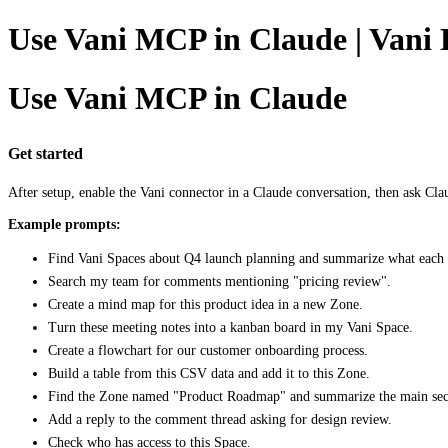
Use Vani MCP in Claude | Vani 
Use Vani MCP in Claude
Get started
After setup, enable the Vani connector in a Claude conversation, then ask Cla
Example prompts:
Find Vani Spaces about Q4 launch planning and summarize what each 
Search my team for comments mentioning "pricing review".
Create a mind map for this product idea in a new Zone.
Turn these meeting notes into a kanban board in my Vani Space.
Create a flowchart for our customer onboarding process.
Build a table from this CSV data and add it to this Zone.
Find the Zone named "Product Roadmap" and summarize the main sec
Add a reply to the comment thread asking for design review.
Check who has access to this Space.