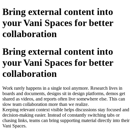
Bring external content into
your Vani Spaces for better
collaboration
Bring external content into
your Vani Spaces for better
collaboration
Work rarely happens in a single tool anymore. Research lives in
boards and documents, designs sit in design platforms, demos get
shared as videos, and reports often live somewhere else. This can
slow team collaboration more than we realize.
Keeping relevant context visible helps discussions stay focused and
decision-making easier. Instead of constantly switching tabs or
chasing links, teams can bring supporting material directly into their
Vani Spaces.