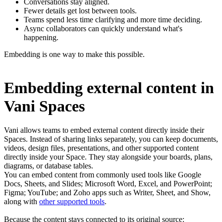
Conversations stay aligned.
Fewer details get lost between tools.
Teams spend less time clarifying and more time deciding.
Async collaborators can quickly understand what's
happening.
Embedding is one way to make this possible.
Embedding external content in
Vani Spaces
Vani allows teams to embed external content directly inside their
Spaces. Instead of sharing links separately, you can keep documents,
videos, design files, presentations, and other supported content
directly inside your Space. They stay alongside your boards, plans,
diagrams, or database tables.
You can embed content from commonly used tools like Google
Docs, Sheets, and Slides; Microsoft Word, Excel, and PowerPoint;
Figma; YouTube; and Zoho apps such as Writer, Sheet, and Show,
along with
other supported tools
.
Because the content stays connected to its original source: