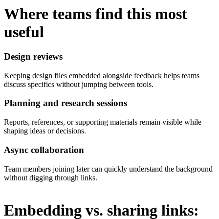
Where teams find this most
useful
Design reviews
Keeping design files embedded alongside feedback helps teams
discuss specifics without jumping between tools.
Planning and research sessions
Reports, references, or supporting materials remain visible while
shaping ideas or decisions.
Async collaboration
Team members joining later can quickly understand the background
without digging through links.
Embedding vs. sharing links: