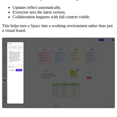
Updates reflect automatically.
Everyone sees the latest version.
Collaboration happens with full context visible.
This helps turn a Space into a working environment rather than just
a visual board.