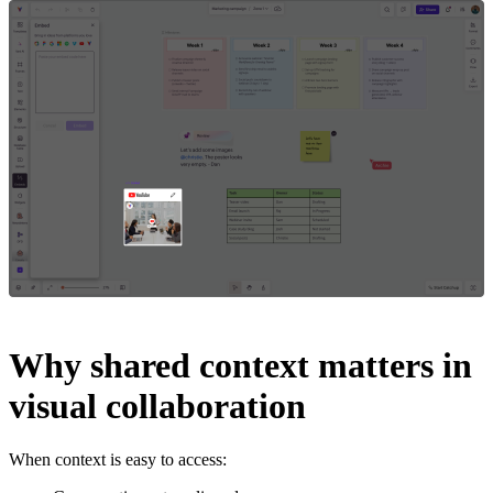
Why shared context matters in
visual collaboration
When context is easy to access: