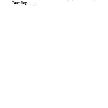
Canceling an ...