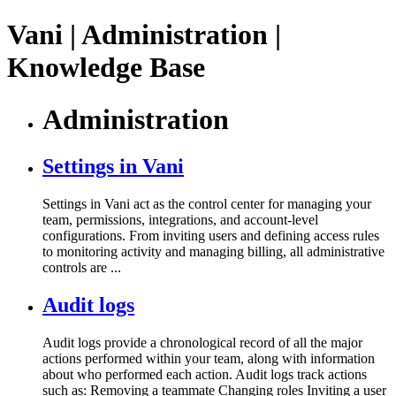
Vani | Administration |
Knowledge Base
Administration
Settings in Vani
Settings in Vani act as the control center for managing your
team, permissions, integrations, and account-level
configurations. From inviting users and defining access rules
to monitoring activity and managing billing, all administrative
controls are ...
Audit logs
Audit logs provide a chronological record of all the major
actions performed within your team, along with information
about who performed each action. Audit logs track actions
such as: Removing a teammate Changing roles Inviting a user