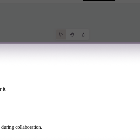
 it.
 during collaboration.