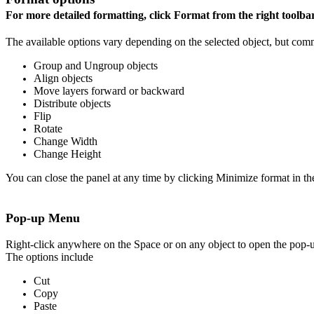
For more detailed formatting, click Format from the right toolba
The available options vary depending on the selected object, but com
Group and Ungroup objects
Align objects
Move layers forward or backward
Distribute objects
Flip
Rotate
Change Width
Change Height
You can close the panel at any time by clicking Minimize format in the
Pop-up Menu
Right-click anywhere on the Space or on any object to open the pop
The options include
Cut
Copy
Paste