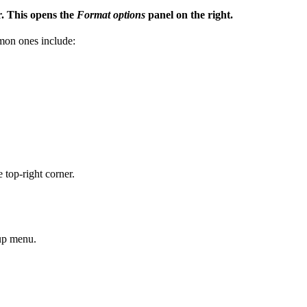
r. This opens the
Format options
panel on the right.
mon ones include:
 top-right corner.
-up menu.