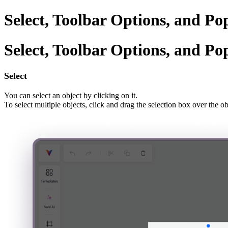
Select, Toolbar Options, and P
Select, Toolbar Options, and P
Select
You can select an object by clicking on it.
To select multiple objects, click and drag the selection box over the ob