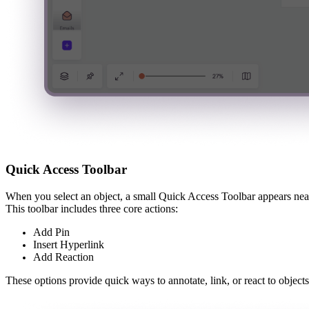
Quick Access Toolbar
When you select an object, a small Quick Access Toolbar appears near
This toolbar includes three core actions:
Add Pin
Insert Hyperlink
Add Reaction
These options provide quick ways to annotate, link, or react to objects