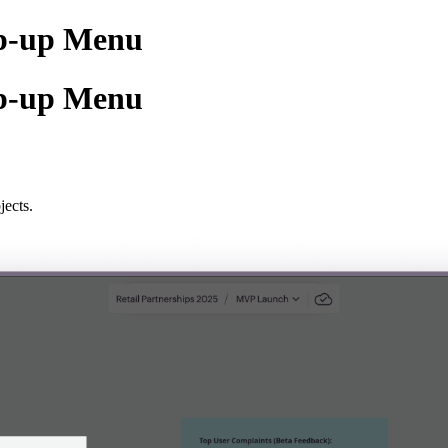
op-up Menu
op-up Menu
jects.