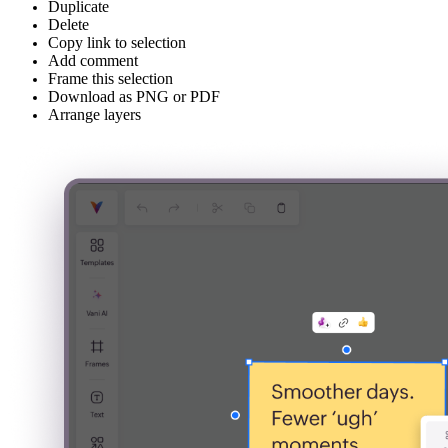
Duplicate
Delete
Copy link to selection
Add comment
Frame this selection
Download as PNG or PDF
Arrange layers