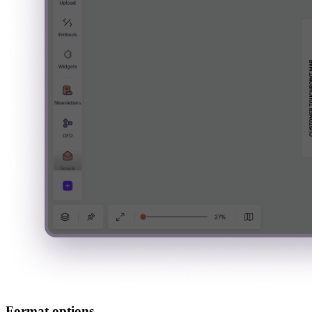
Format options