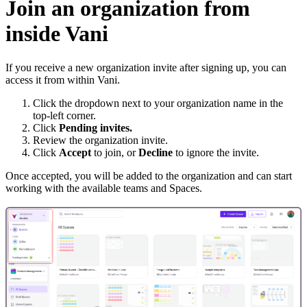
Join an organization from
inside Vani
If you receive a new organization invite after signing up, you can
access it from within Vani.
Click the dropdown next to your organization name in the
top-left corner.
Click
Pending invites.
Review the organization invite.
Click
Accept
to join, or
Decline
to ignore the invite.
Once accepted, you will be added to the organization and can start
working with the available teams and Spaces.