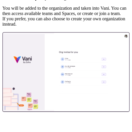
You will be added to the organization and taken into Vani. You can
then access available teams and Spaces, or create or join a team.
If you prefer, you can also choose to create your own organization
instead.