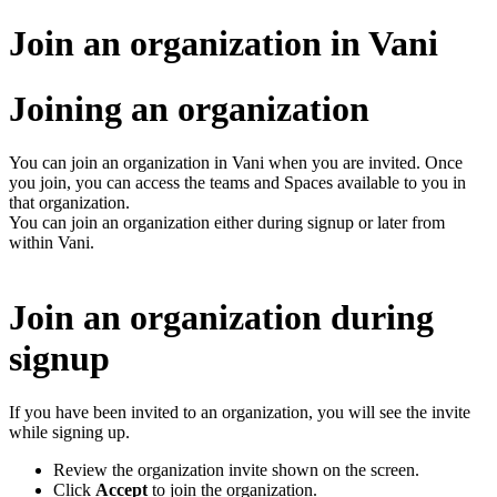
Join an organization in Vani
Joining an organization
You can join an organization in Vani when you are invited. Once
you join, you can access the teams and Spaces available to you in
that organization.
You can join an organization either during signup or later from
within Vani.
Join an organization during
signup
If you have been invited to an organization, you will see the invite
while signing up.
Review the organization invite shown on the screen.
Click
Accept
to join the organization.