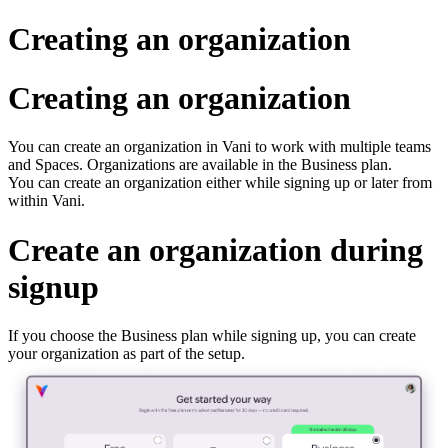
Creating an organization
Creating an organization
You can create an organization in Vani to work with multiple teams
and Spaces. Organizations are available in the Business plan.
You can create an organization either while signing up or later from
within Vani.
Create an organization during
signup
If you choose the Business plan while signing up, you can create
your organization as part of the setup.