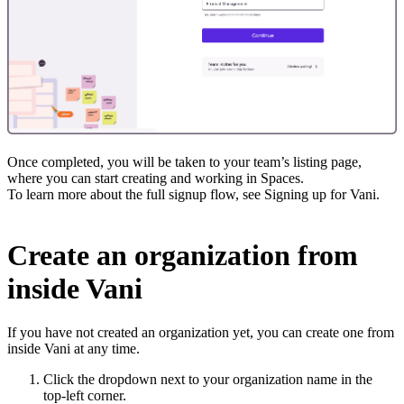
Once completed, you will be taken to your team’s listing page,
where you can start creating and working in Spaces.
To learn more about the full signup flow, see Signing up for Vani.
Create an organization from
inside Vani
If you have not created an organization yet, you can create one from
inside Vani at any time.
Click the dropdown next to your organization name in the
top-left corner.