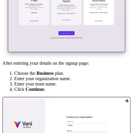
After entering your details on the signup page:
Choose the
Business
plan.
Enter your organization name.
Enter your team name.
Click
Continue
.