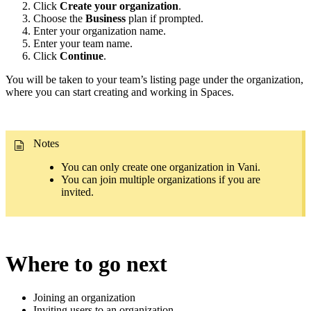
Click
Create your organization
.
Choose the
Business
plan if prompted.
Enter your organization name.
Enter your team name.
Click
Continue
.
You will be taken to your team’s listing page under the organization,
where you can start creating and working in Spaces.
Notes
You can only create one organization in Vani.
You can join multiple organizations if you are
invited.
Where to go next
Joining an organization
Inviting users to an organization