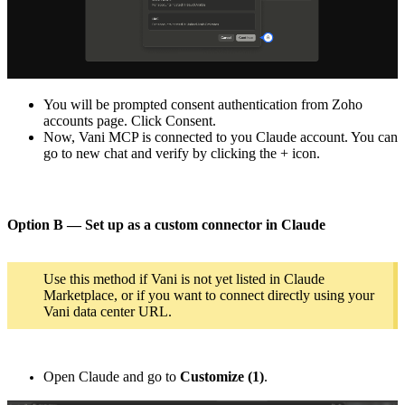
You will be prompted consent authentication from Zoho
accounts page. Click Consent.
Now, Vani MCP is connected to you Claude account. You can
go to new chat and verify by clicking the + icon.
Option B — Set up as a custom connector in Claude
Use this method if Vani is not yet listed in Claude
Marketplace, or if you want to connect directly using your
Vani data center URL.
Open Claude and go to
Customize (1)
.