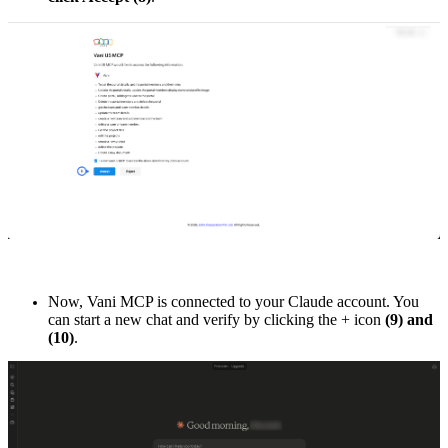
Now, Vani MCP is connected to your Claude account. You
can start a new chat and verify by clicking the + icon
(9) and
(10)
.