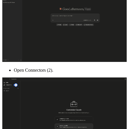
Open Connectors (2).