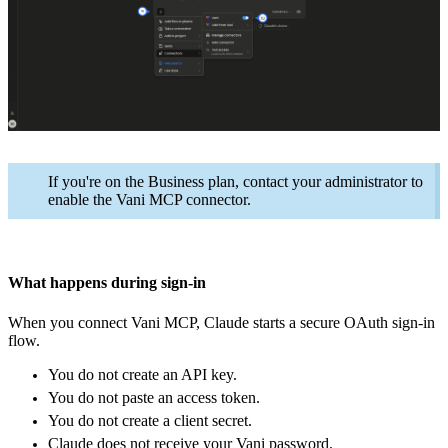
If you're on the Business plan, contact your administrator to
enable the Vani MCP connector.
What happens during sign-in
When you connect Vani MCP, Claude starts a secure OAuth sign-in
flow.
You do not create an API key.
You do not paste an access token.
You do not create a client secret.
Claude does not receive your Vani password.