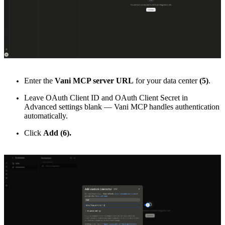
Enter the
Vani MCP server URL
for your data center
(5)
.
Leave OAuth Client ID and OAuth Client Secret in
Advanced settings blank — Vani MCP handles authentication
automatically.
Click
Add (6).