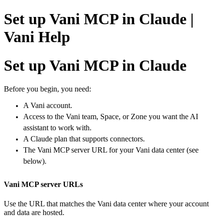
Set up Vani MCP in Claude |
Vani Help
Set up Vani MCP in Claude
Before you begin, y
ou need:
A Vani account.
Access to the Vani team, Space, or Zone you want the AI
assistant to work with.
A Claude plan that supports connectors.
The Vani MCP server URL for your Vani data center (see
below).
Vani MCP server URLs
Use the URL that matches the Vani data center where your account
and data are hosted.