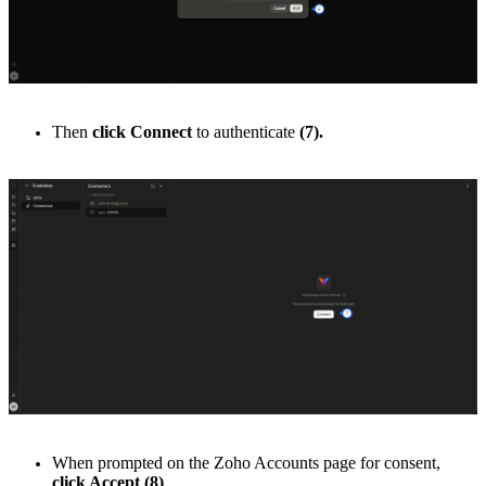
Then
click Connect
to authenticate
(7).
When prompted on the Zoho Accounts page for consent,
click Accept
(8)
.