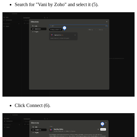
Search for "Vani by Zoho" and select it (5).
Click Connect (6).