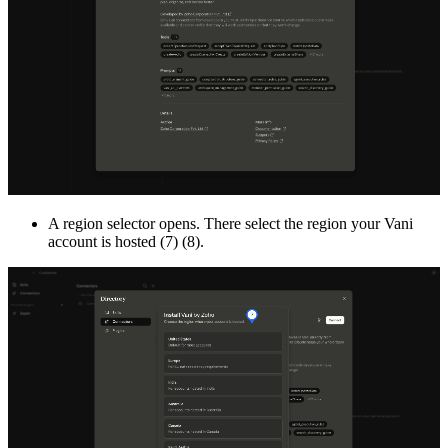
A region selector opens. There select the region your Vani
account is hosted (7) (8).