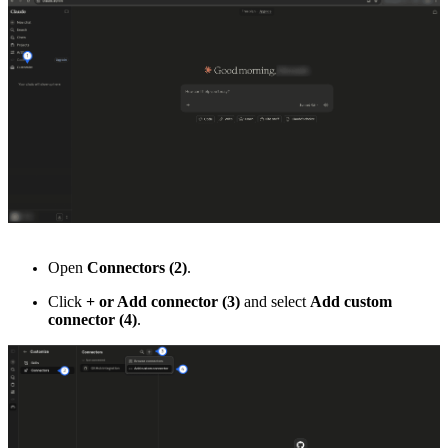
Open
Connectors (2)
.
Click
+ or Add connector (3)
and select
Add custom
connector (4)
.