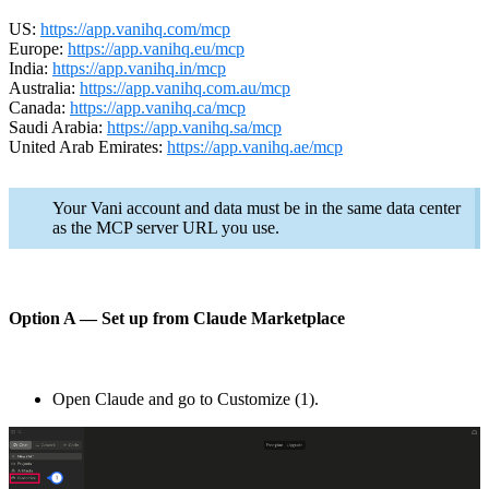
US:
https://app.vanihq.com/mcp
Europe:
https://app.vanihq.eu/mcp
India:
https://app.vanihq.in/mcp
Australia:
https://app.vanihq.com.au/mcp
Canada:
https://app.vanihq.ca/mcp
Saudi Arabia:
https://app.vanihq.sa/mcp
United Arab Emirates:
https://app.vanihq.ae/mcp
Your Vani account and data must be in the same data center
as the MCP server URL you use.
Option A — Set up from Claude Marketplace
Open Claude and go to Customize (1).