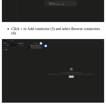
Click + or Add connector (3) and select Browse connectors
(4).