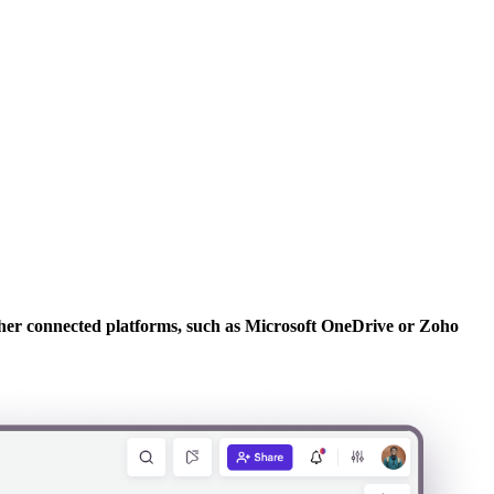
other connected platforms, such as Microsoft OneDrive or Zoho