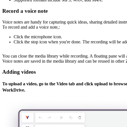
Record a voice note
Voice notes are handy for capturing quick ideas, sharing detailed inst
To record and add a voice note,:
Click the microphone icon.
Click the stop icon when you're done. The recording will be ad
You can close the media library while recording. A floating pane wil
Voice notes are saved in the media library and can be reused in other
Adding videos
To upload a video, go to the
Video
tab and click upload to browse 
WorkDrive.