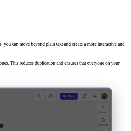
s, you can move beyond plain text and create a more interactive and
Zones. This reduces duplication and ensures that everyone on your