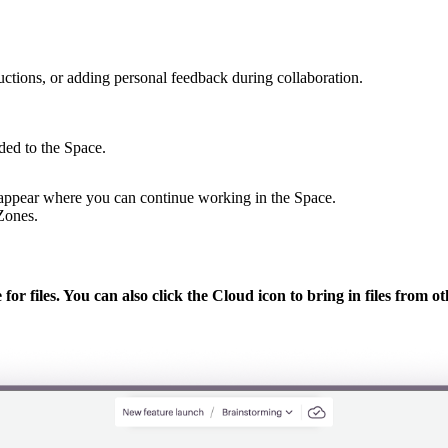
ructions, or adding personal feedback during collaboration.
ded to the Space.
l appear where you can continue working in the Space.
 Zones.
for files. You can also click the
Cloud
icon to bring in files from 