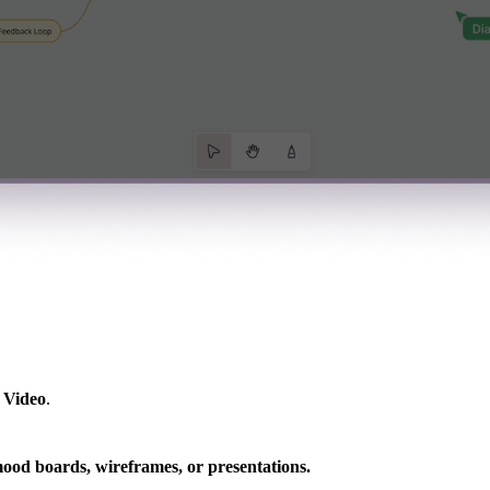
r
Video
.
mood boards, wireframes, or presentations.