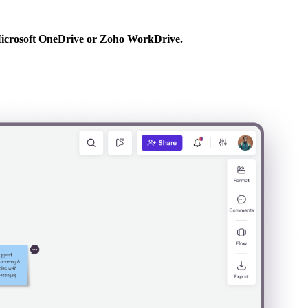
ke Microsoft OneDrive or Zoho WorkDrive.