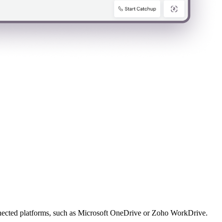
connected platforms, such as Microsoft OneDrive or Zoho WorkDrive.