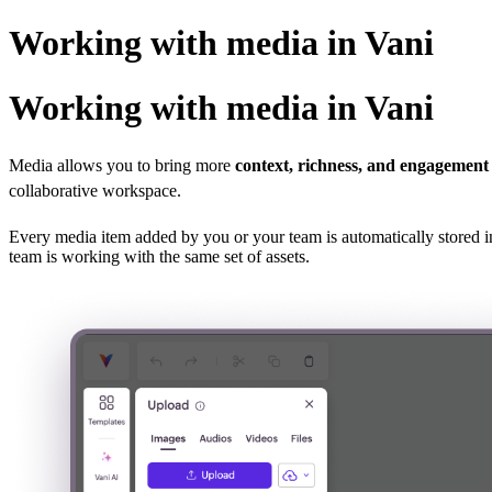
Working with media in Vani
Working with media in Vani
Media allows you to bring more
context, richness, and engagement
collaborative workspace.
Every media item added by you or your team is automatically stored i
team is working with the same set of assets.