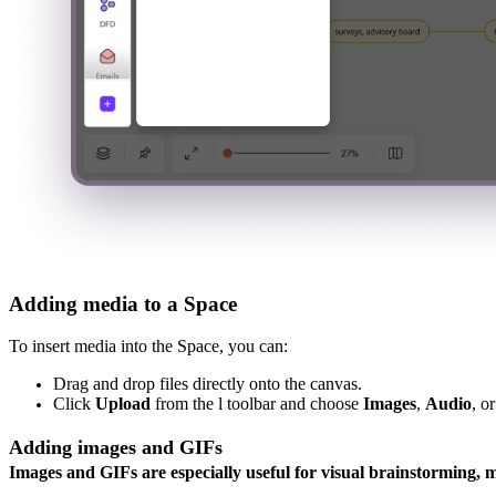
Adding media to a Space
To insert media into the Space, you can:
Drag and drop files directly onto the canvas.
Click
Upload
from the l toolbar and choose
Images
,
Audio
, o
Adding images and GIFs
Images and GIFs are especially useful for visual brainstorming, 