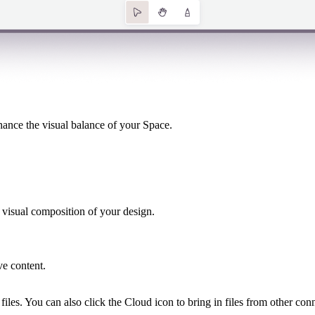
hance the visual balance of your Space.
 visual composition of your design.​
ve content.
 files. You can also click the Cloud icon to bring in files from other 