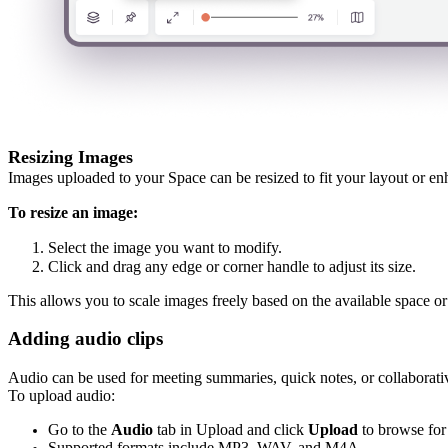
Resizing Images
Images uploaded to your Space can be resized to fit your layout or en
To resize an image:
Select the image you want to modify.
Click and drag any edge or corner handle to adjust its size.
This allows you to scale images freely based on the available space or
Adding audio clips
Audio can be used for meeting summaries, quick notes, or collaborati
To upload audio:
Go to the
Audio
tab in Upload and click
Upload
to browse for
Supported formats include MP3, WAV, and M4A.