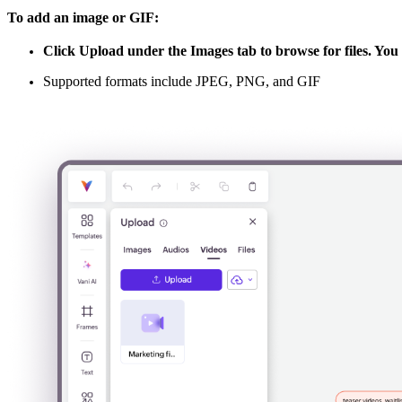
To add an image or GIF:
Click
Upload
under the
Images
tab to browse for files. Yo
Supported formats include JPEG, PNG, and GIF