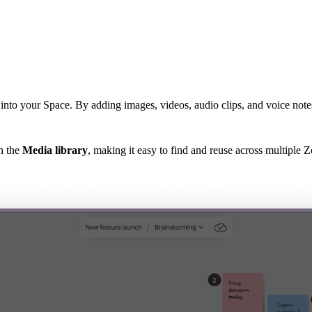
into your Space. By adding images, videos, audio clips, and voice note
n the
Media library
, making it easy to find and reuse across multiple 