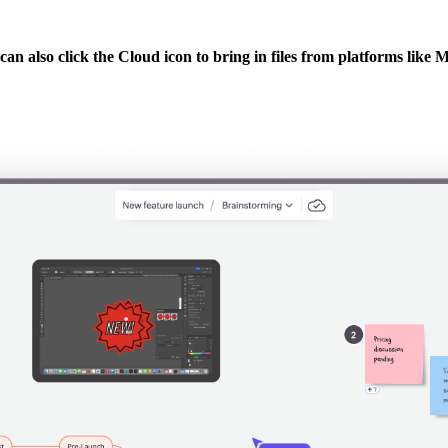
u can also click the Cloud icon to bring in files from platforms li