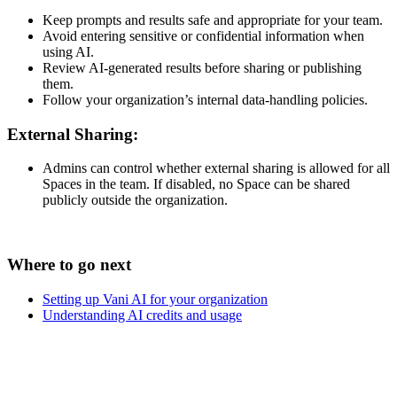
Keep prompts and results safe and appropriate for your team.
Avoid entering sensitive or confidential information when
using AI.
Review AI-generated results before sharing or publishing
them.
Follow your organization’s internal data-handling policies.
External Sharing:
Admins can control whether external sharing is allowed for all
Spaces in the team. If disabled, no Space can be shared
publicly outside the organization.
Where to go next
Setting up Vani AI for your organization
Understanding AI credits and usage