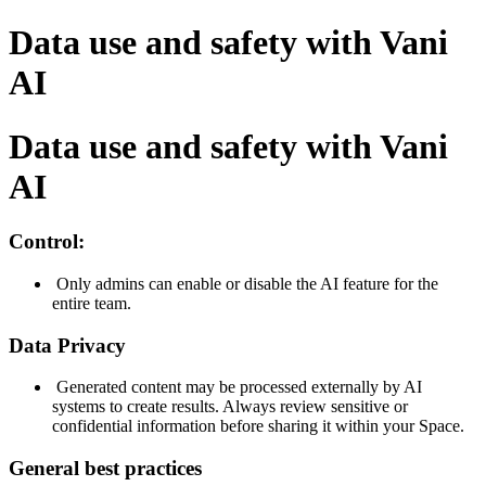
Data use and safety with Vani
AI
Data use and safety with Vani
AI
Control:
Only admins can enable or disable the AI feature for the
entire team.
Data Privacy
Generated content may be processed externally by AI
systems to create results. Always review sensitive or
confidential information before sharing it within your Space.
General best practices