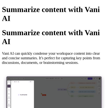
Summarize content with Vani
AI
Summarize content with Vani
AI
Vani AI can quickly condense your workspace content into clear
and concise summaries. It’s perfect for capturing key points from
discussions, documents, or brainstorming sessions.