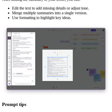
Edit the text to add missing details or adjust tone.
Merge multiple summaries into a single version.
Use formatting to highlight key ideas.
Prompt tips