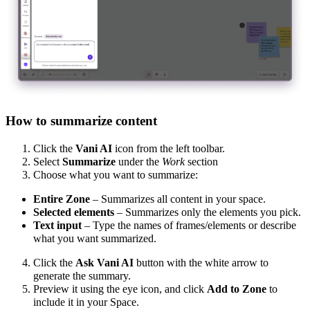
How to summarize content
Click the
Vani AI
icon from the left toolbar.
Select
Summarize
under the
Work
section
Choose what you want to summarize:
Entire Zone
– Summarizes all content in your space.
Selected elements
– Summarizes only the elements you pick.
Text input
– Type the names of frames/elements or describe
what you want summarized.
Click
the
Ask Vani AI
button
with the white arrow to
generate the summary.
Preview it using the eye icon, and click
Add to Zone
to
include it in your Space.