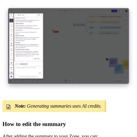
Note:
Generating summaries uses AI credits.
How to edit the summary
After adding the summary to your Zone, you can: