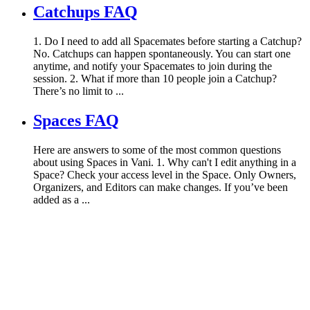
Catchups FAQ
1. Do I need to add all Spacemates before starting a Catchup?
No. Catchups can happen spontaneously. You can start one
anytime, and notify your Spacemates to join during the
session. 2. What if more than 10 people join a Catchup?
There’s no limit to ...
Spaces FAQ
Here are answers to some of the most common questions
about using Spaces in Vani. 1. Why can't I edit anything in a
Space? Check your access level in the Space. Only Owners,
Organizers, and Editors can make changes. If you’ve been
added as a ...