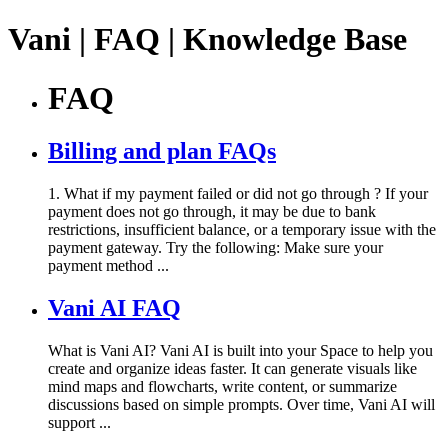
Vani | FAQ | Knowledge Base
FAQ
Billing and plan FAQs
1. What if my payment failed or did not go through ? If your
payment does not go through, it may be due to bank
restrictions, insufficient balance, or a temporary issue with the
payment gateway. Try the following: Make sure your
payment method ...
Vani AI FAQ
What is Vani AI? Vani AI is built into your Space to help you
create and organize ideas faster. It can generate visuals like
mind maps and flowcharts, write content, or summarize
discussions based on simple prompts. Over time, Vani AI will
support ...