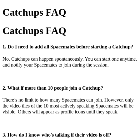
Catchups FAQ
Catchups FAQ
1. Do I need to add all Spacemates before starting a Catchup?
No. Catchups can happen spontaneously. You can start one anytime,
and notify your Spacemates to join during the session.
2. What if more than 10 people join a Catchup?
There’s no limit to how many Spacemates can join. However, only
the video tiles of the 10 most actively speaking Spacemates will be
visible. Others will appear as profile icons until they speak.
3. How do I know who's talking if their video is off?