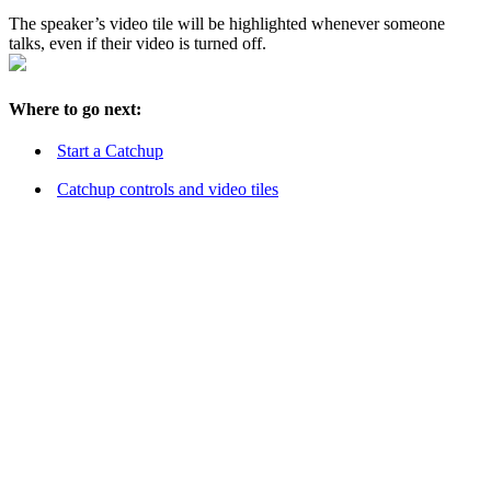
The speaker’s video tile will be highlighted whenever someone
talks, even if their video is turned off.
Where to go next:
Start a Catchup
Catchup controls and video tiles