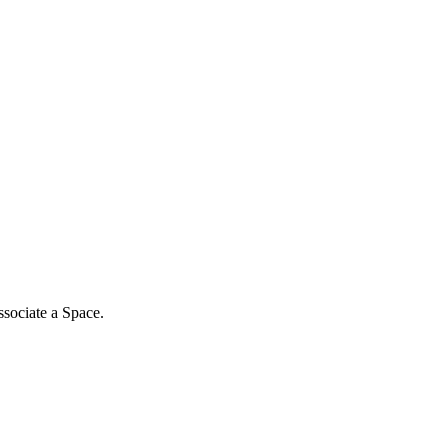
associate a Space.