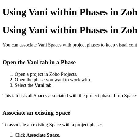
Using Vani within Phases in Zoh
Using Vani within Phases in Zoh
You can associate Vani Spaces with
project phases
to keep visual cont
Open the Vani tab in a Phase
Open a project in Zoho Projects.
Open the phase you want to work with.
Select the
Vani
tab.
This tab lists all Spaces associated with the project phase. If no Space
Associate an existing Space
To associate an existing Space with a project phase:
Click
Associate Space
.