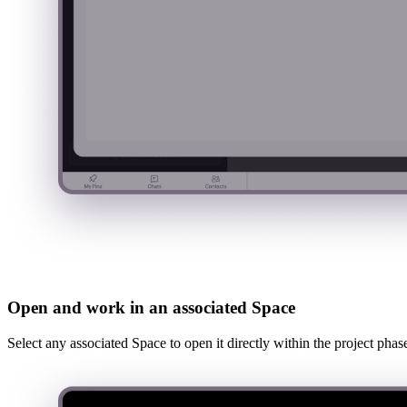
Open and work in an associated Space
Select any associated Space to open it directly within the project pha