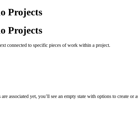
o Projects
o Projects
ext connected to specific pieces of work within a project.
s are associated yet, you’ll see an empty state with options to create or 