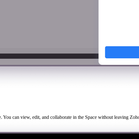
se. You can view, edit, and collaborate in the Space without leaving Zoho