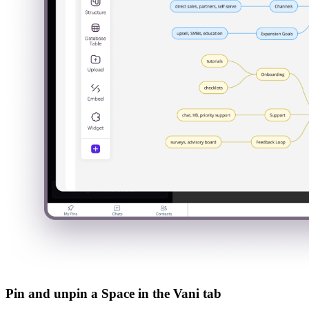
Pin and unpin a Space in the Vani tab