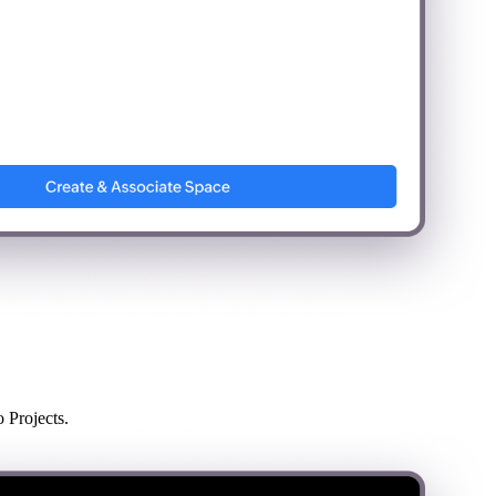
 Projects.