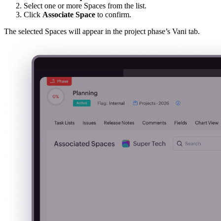
Select one or more Spaces from the list.
Click
Associate Space
to confirm.
The selected Spaces will appear in the project phase’s Vani tab.