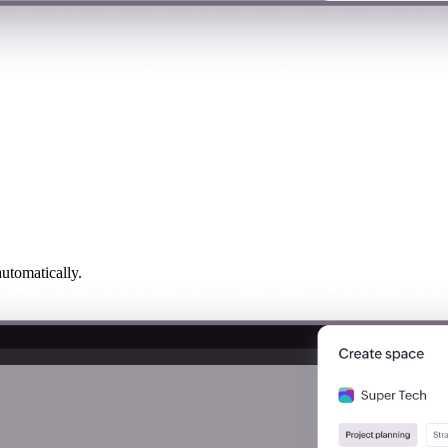
utomatically.