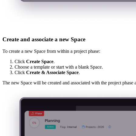
Create and associate a new Space
To create a new Space from within a project phase:
Click
Create Space
.
Choose a template or start with a blank Space.
Click
Create & Associate Space
.
The new Space will be created and associated with the project phase a