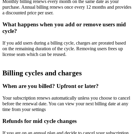
Monthly billing renews every month on the same date as your
purchase. Annual billing renews once every 12 months and provides
a discounted price per user.
What happens when you add or remove users mid
cycle?
If you add users during a billing cycle, charges are prorated based
on the remaining duration of the cycle. Removing users frees up
license seats which can be reused.
Billing cycles and charges
When are you billed? Upfront or later?
Your subscription renews automatically unless you choose to cancel
before the renewal date. You can view your next billing date at any
time from your settings
Refunds for mid cycle changes
If you are on an annual plan and decide to cancel your subscription