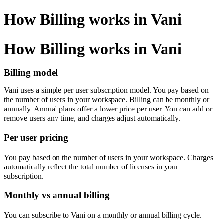
How Billing works in Vani
How Billing works in Vani
Billing model
Vani uses a simple per user subscription model. You pay based on
the number of users in your workspace. Billing can be monthly or
annually. Annual plans offer a lower price per user. You can add or
remove users any time, and charges adjust automatically.
Per user pricing
You pay based on the number of users in your workspace. Charges
automatically reflect the total number of licenses in your
subscription.
Monthly vs annual billing
You can subscribe to Vani on a monthly or annual billing cycle.