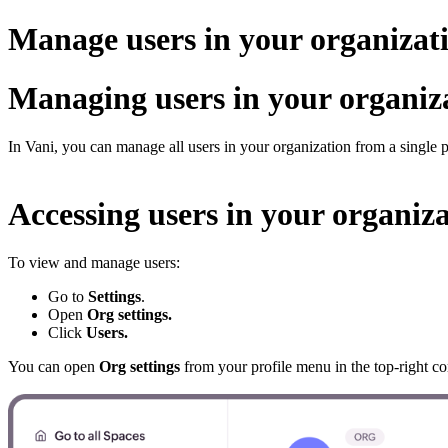
Manage users in your organizat
Managing users in your organiz
In Vani, you can manage all users in your organization from a single p
Accessing users in your organiz
To view and manage users:
Go to
Settings
.
Open
Org settings.
Click
Users.
You can open
Org settings
from your profile menu in the top-right co