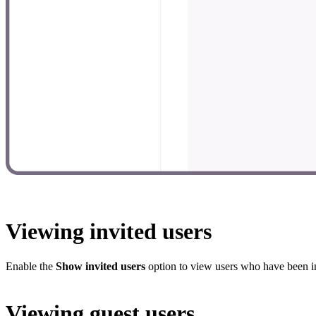
Viewing invited users
Enable the
Show invited users
option to view users who have been in
Viewing guest users