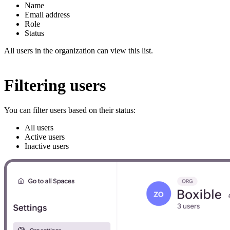
Name
Email address
Role
Status
All users in the organization can view this list.
Filtering users
You can filter users based on their status:
All users
Active users
Inactive users