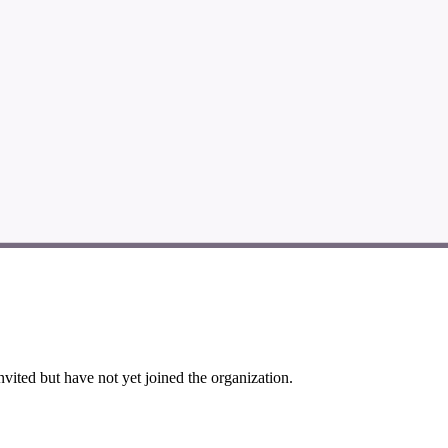
vited but have not yet joined the organization.