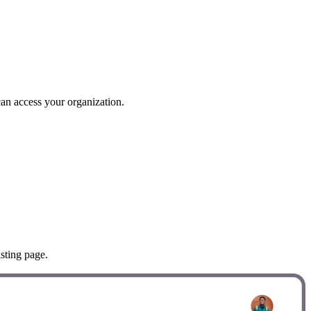
can access your organization.
sting page.