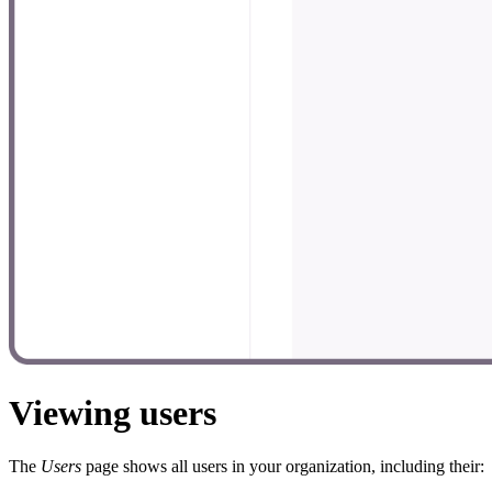
Viewing users
The
Users
page shows all users in your organization, including their: