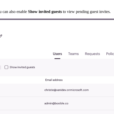
ou can also enable
Show invited guests
to view pending guest invites.