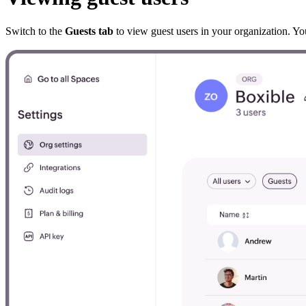
Switch to the
Guests tab
to view guest users in your organization. Y