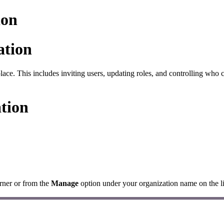
ion
ation
lace. This includes inviting users, updating roles, and controlling who 
ation
rner or from the
Manage
option under your organization name on the li