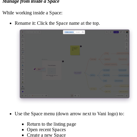
Manage from inside a Space
While working inside a Space:
Rename it: Click the Space name at the top.
Use the Space menu (down arrow next to Vani logo) to:
Return to the listing page
Open recent Spaces
Create a new Space