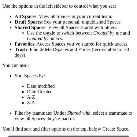
Use the options in the left sidebar to control what you see:
All Spaces
: View all Spaces in your current team.
Draft Spaces
: See your personal, unpublished Spaces.
Shared Spaces
: View all Spaces shared with others.
Use the toggle to switch between
Created by me
and
Created by others
.
Favorites
: Access Spaces you’ve starred for quick access
Trash
: Find deleted Spaces and Zones (recoverable for 30
days)
You can also:
Sort Spaces by:
Date modified
Date Created
A-Z
Z-A
Filter by teammate:
Under
Shared with
, select a teammate to
view all Spaces they’re part of.
You'll find sort and filter options on the top, below Create Space.