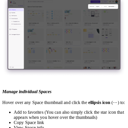
Manage individual Spaces
Hover over any Space thumbnail and click the
ellipsis icon
(⋯) to:
Add to favorites (You can also simply click the star icon that
appears when you hover over the thumbnails)
Copy Space link
View Space info