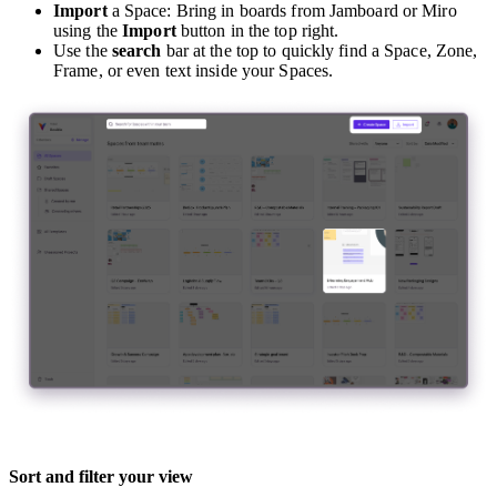
Import
a Space: Bring in boards from Jamboard or Miro
using the
Import
button in the top right.
Use the
search
bar at the top to quickly find a Space, Zone,
Frame, or even text inside your Spaces.
Sort and filter your view