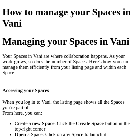
How to manage your Spaces in
Vani
Managing your Spaces in Vani
Your Spaces in Vani are where collaboration happens. As your
work grows, so does the number of Spaces. Here's how you can
manage them efficiently from your listing page and within each
Space.
Accessing your Spaces
When you log in to Vani, the listing page shows all the Spaces
you're part of.
From here, you can:
Create a
new Space
: Click the
Create Space
button in the
top-right corner
Open
a Space: Click on any Space to launch it.