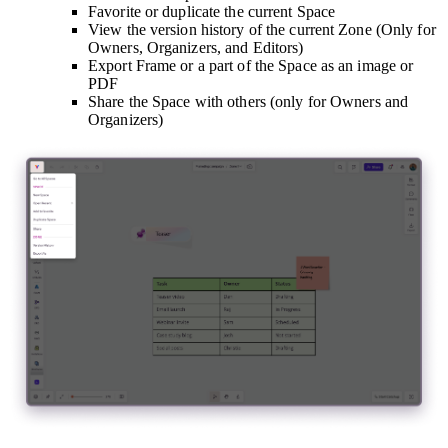
Favorite or duplicate the current Space
View the version history of the current Zone (Only for
Owners, Organizers, and Editors)
Export Frame or a part of the Space as an image or
PDF
Share the Space with others (only for Owners and
Organizers)