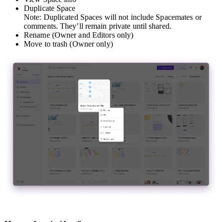
Duplicate Space
Note: Duplicated Spaces will not include Spacemates or
comments. They’ll remain private until shared.
Rename (Owner and Editors only)
Move to trash (Owner only)