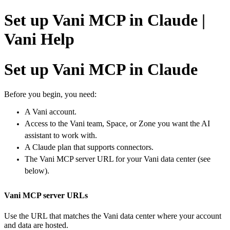
Set up Vani MCP in Claude |
Vani Help
Set up Vani MCP in Claude
Before you begin, y
ou need:
A Vani account.
Access to the Vani team, Space, or Zone you want the AI
assistant to work with.
A Claude plan that supports connectors.
The Vani MCP server URL for your Vani data center (see
below).
Vani MCP server URLs
Use the URL that matches the Vani data center where your account
and data are hosted.