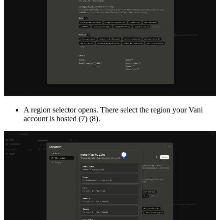
A region selector opens. There select the region your Vani
account is hosted (7) (8).