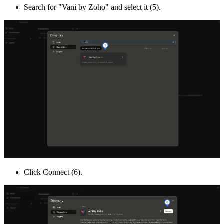
Search for "Vani by Zoho" and select it (5).
Click Connect (6).