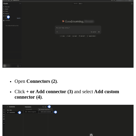
Open
Connectors (2)
.
Click
+ or Add connector (3)
and select
Add custom
connector (4)
.