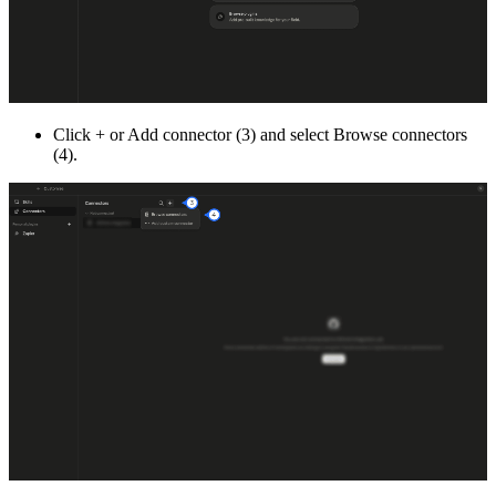
Click + or Add connector (3) and select Browse connectors
(4).