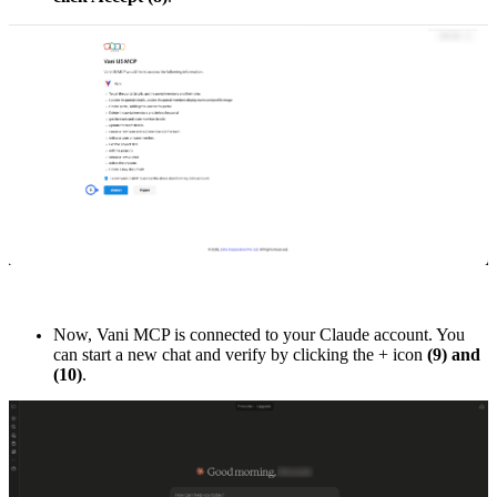
Now, Vani MCP is connected to your Claude account. You
can start a new chat and verify by clicking the + icon
(9) and
(10)
.