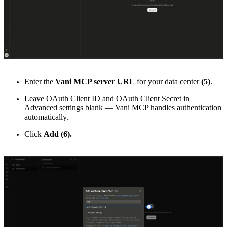
Enter the
Vani MCP server URL
for your data center
(5)
.
Leave OAuth Client ID and OAuth Client Secret in
Advanced settings blank — Vani MCP handles authentication
automatically.
Click
Add (6).