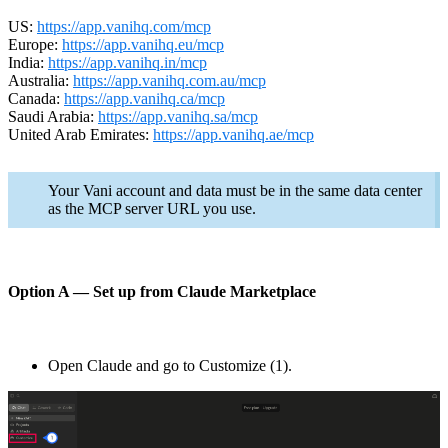
US:
https://app.vanihq.com/mcp
Europe:
https://app.vanihq.eu/mcp
India:
https://app.vanihq.in/mcp
Australia:
https://app.vanihq.com.au/mcp
Canada:
https://app.vanihq.ca/mcp
Saudi Arabia:
https://app.vanihq.sa/mcp
United Arab Emirates:
https://app.vanihq.ae/mcp
Your Vani account and data must be in the same data center
as the MCP server URL you use.
Option A — Set up from Claude Marketplace
Open Claude and go to Customize (1).