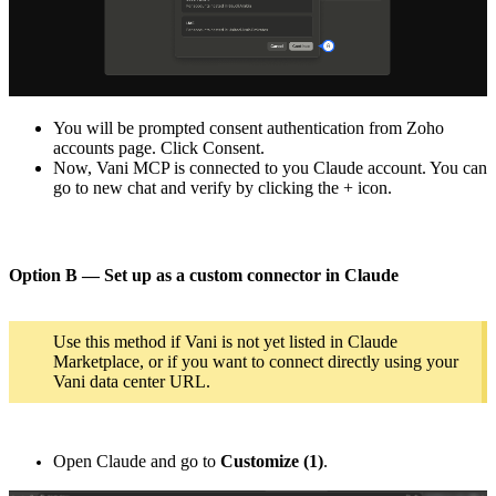
You will be prompted consent authentication from Zoho
accounts page. Click Consent.
Now, Vani MCP is connected to you Claude account. You can
go to new chat and verify by clicking the + icon.
Option B — Set up as a custom connector in Claude
Use this method if Vani is not yet listed in Claude
Marketplace, or if you want to connect directly using your
Vani data center URL.
Open Claude and go to
Customize (1)
.