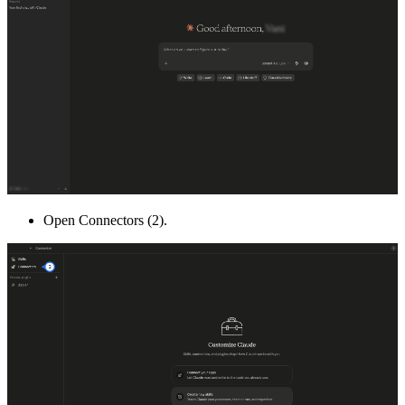
Open Connectors (2).