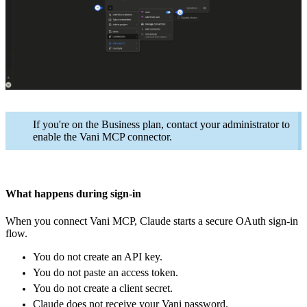
If you're on the Business plan, contact your administrator to
enable the Vani MCP connector.
What happens during sign-in
When you connect Vani MCP, Claude starts a secure OAuth sign-in
flow.
You do not create an API key.
You do not paste an access token.
You do not create a client secret.
Claude does not receive your Vani password.