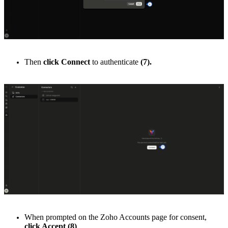
Then
click Connect
to authenticate
(7).
When prompted on the Zoho Accounts page for consent,
click Accept
(8)
.