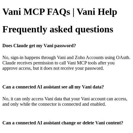
Vani MCP FAQs | Vani Help
Frequently asked questions
Does Claude get my Vani password?
No, sign-in happens through Vani and Zoho Accounts using OAuth.
Claude receives permission to call Vani MCP tools after you
approve access, but it does not receive your password.
Can a connected AI assistant see all my Vani data?
No, it can only access Vani data that your Vani account can access,
and only while the connector is connected and enabled.
Can a connected AI assistant change or delete Vani content?