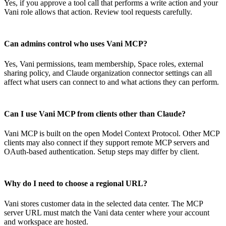
Yes, if you approve a tool call that performs a write action and your
Vani role allows that action. Review tool requests carefully.
Can admins control who uses Vani MCP?
Yes, Vani permissions, team membership, Space roles, external
sharing policy, and Claude organization connector settings can all
affect what users can connect to and what actions they can perform.
Can I use Vani MCP from clients other than Claude?
Vani MCP is built on the open Model Context Protocol. Other MCP
clients may also connect if they support remote MCP servers and
OAuth-based authentication. Setup steps may differ by client.
Why do I need to choose a regional URL?
Vani stores customer data in the selected data center. The MCP
server URL must match the Vani data center where your account
and workspace are hosted.