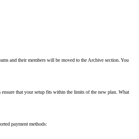
teams and their members will be moved to the Archive section. You
ure that your setup fits within the limits of the new plan. What
ported payment methods: