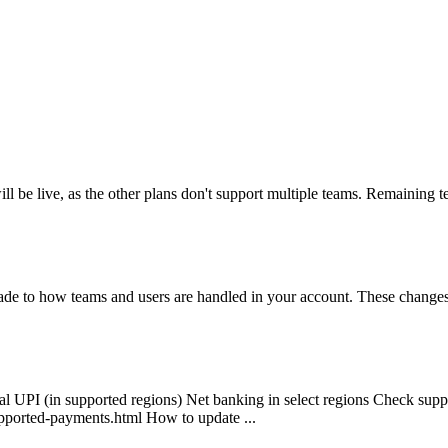
 be live, as the other plans don't support multiple teams. Remaining 
to how teams and users are handled in your account. These changes ens
al UPI (in supported regions) Net banking in select regions Check sup
pported-payments.html How to update ...