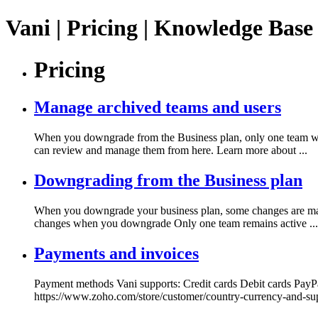
Vani | Pricing | Knowledge Base
Pricing
Manage archived teams and users
When you downgrade from the Business plan, only one team will
can review and manage them from here. Learn more about ...
Downgrading from the Business plan
When you downgrade your business plan, some changes are made 
changes when you downgrade Only one team remains active ...
Payments and invoices
Payment methods Vani supports: Credit cards Debit cards PayP
https://www.zoho.com/store/customer/country-currency-and-su