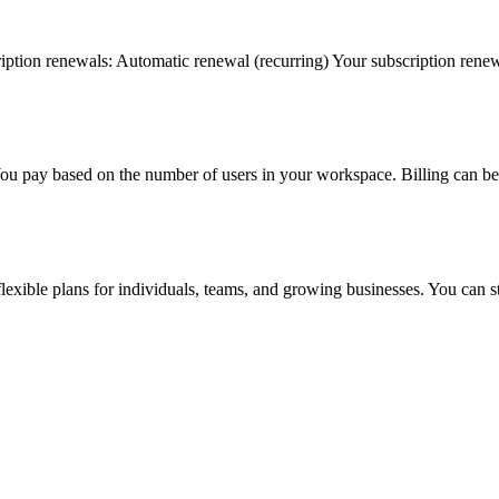
iption renewals: Automatic renewal (recurring) Your subscription renews
You pay based on the number of users in your workspace. Billing can be 
flexible plans for individuals, teams, and growing businesses. You can 