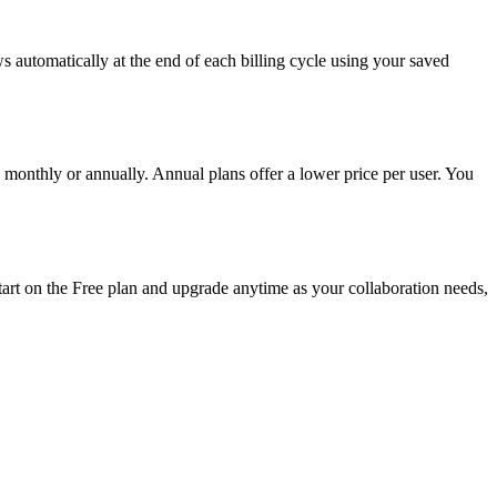
 automatically at the end of each billing cycle using your saved
monthly or annually. Annual plans offer a lower price per user. You
start on the Free plan and upgrade anytime as your collaboration needs,