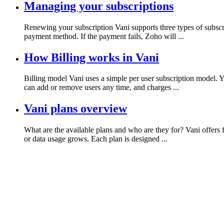
Managing your subscriptions
Renewing your subscription Vani supports three types of subscr
payment method. If the payment fails, Zoho will ...
How Billing works in Vani
Billing model Vani uses a simple per user subscription model. 
can add or remove users any time, and charges ...
Vani plans overview
What are the available plans and who are they for? Vani offers 
or data usage grows. Each plan is designed ...