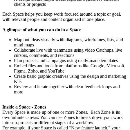
clients or projects
Each Space helps you keep work focused around a topic or goal,
with relevant people and content organized in one place.
A glimpse of what you can do in a Space
Map out ideas visually with diagrams, wireframes, lists, and
mind maps
Collaborate live with teammates using video Catchups, live
cursors, comments, and reactions
Plan projects and campaigns using ready-made templates
Embed files and tools from platforms like Google, Microsoft,
Figma, Zoho, and YouTube
Create basic graphic creatives using the design and marketing
Kits
Review and iterate together with clear feedback loops and
more
Inside a Space - Zones
Every Space is made up of one or more Zones. Each Zone is its
own infinite canvas. You can use Zones to break down your work
into sub-projects or different stages of a workflow.
For example, if your Space is called “New feature launch,” your