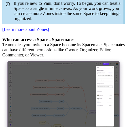
If you're new to Vani, don't worry. To begin, you can treat a
Space as a single infinite canvas. As your work grows, you
can create more Zones inside the same Space to keep things
organized.
[Learn more about Zones]
Who can access a Space - Spacemates
Teammates you invite to a Space become its Spacemate. Spacemates
can have different permissions like Owner, Organizer, Editor,
Commenter, or Viewer.