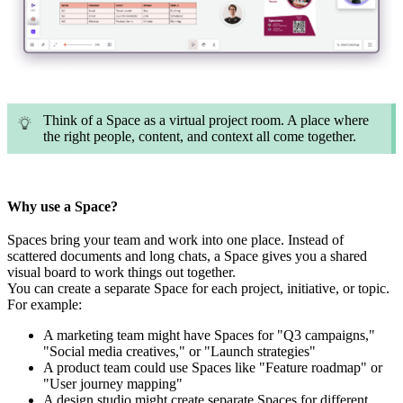
Think of a Space as a virtual project room. A place where
the right people, content, and context all come together.
Why use a Space?
Spaces bring your tea
m and work into one place. Instead of
scattered documents and long chats, a Space gives you a shared
visual board to work things out together.
You can create a separate Space for each project, initi
ative, or topic.
For example:
A marketing team might have Spaces for "Q3 campaigns,"
"Social media creatives," or "Launch strategies"
A product team could use Spaces like "Feature roadmap" or
"User journey mapping"
A design studio might create separate Spaces for different