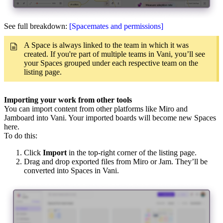
See full breakdown:
[Spacemates and permissions]
A Space is always linked to the team in which it was
created. If you're part of multiple teams in Vani, you’ll see
your Spaces grouped under each respective team on the
listing page.
Importing your work from other tools
You can import content from other platforms like Miro and
Jamboard into Vani. Your imported boards will become new Spaces
here.
To do this:
Click
Import
in the top-right corner of the listing page.
Drag and drop exported files from Miro or Jam. They’ll be
converted into Spaces in Vani.