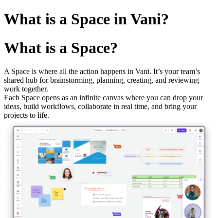
What is a Space in Vani?
What is a Space?
A Space is where all the action happens in Vani. It’s your team’s
shared hub for brainstorming, planning, creating, and reviewing
work together.
Each Space opens as an infinite canvas where you can drop your
ideas, build workflows, collaborate in real time, and bring your
projects to life.