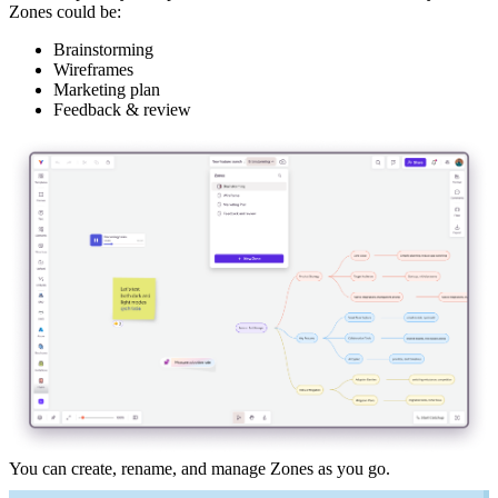
Zones could be:
Brainstorming
Wireframes
Marketing plan
Feedback & review
You can create, rename, and manage Zones as you go.